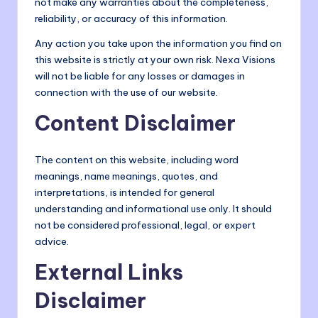
not make any warranties about the completeness,
o
reliability, or accuracy of this information.
m
Any action you take upon the information you find on
this website is strictly at your own risk. Nexa Visions
will not be liable for any losses or damages in
connection with the use of our website.
Content Disclaimer
The content on this website, including word
meanings, name meanings, quotes, and
interpretations, is intended for general
understanding and informational use only. It should
not be considered professional, legal, or expert
advice.
External Links
Disclaimer