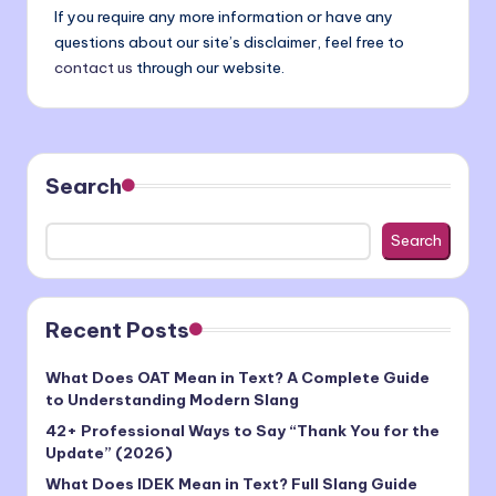
If you require any more information or have any
questions about our site’s disclaimer, feel free to
contact us
through our website.
Search
Search
Recent Posts
What Does OAT Mean in Text? A Complete Guide
to Understanding Modern Slang
42+ Professional Ways to Say “Thank You for the
Update” (2026)
What Does IDEK Mean in Text? Full Slang Guide