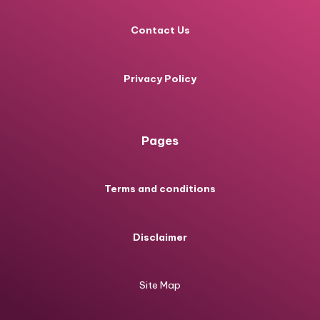
Contact Us
Privacy Policy
Pages
Terms and conditions
Disclaimer
Site Map