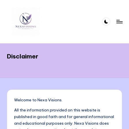
Skip
to
content
n
Crafting
Words
e
That
Disclaimer
x
Deliver
Meaning
a
With
vi
Precision
si
and
Clarity
o
Welcome to Nexa Visions.
n
All the information provided on this website is
s.
published in good faith and for general informational
and educational purposes only. Nexa Visions does
c