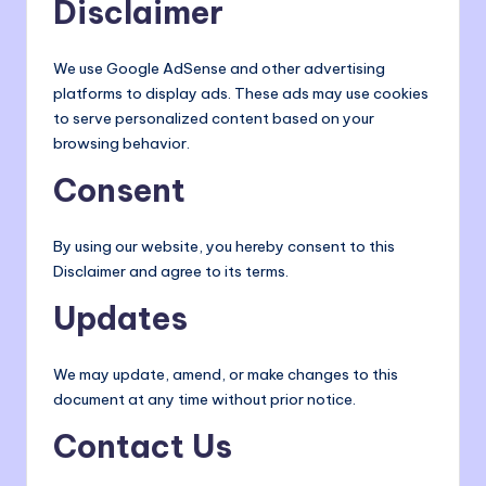
Disclaimer
We use Google AdSense and other advertising
platforms to display ads. These ads may use cookies
to serve personalized content based on your
browsing behavior.
Consent
By using our website, you hereby consent to this
Disclaimer and agree to its terms.
Updates
We may update, amend, or make changes to this
document at any time without prior notice.
Contact Us