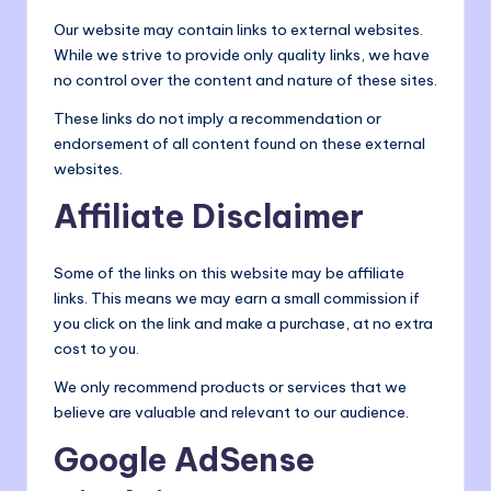
Our website may contain links to external websites.
While we strive to provide only quality links, we have
no control over the content and nature of these sites.
These links do not imply a recommendation or
endorsement of all content found on these external
websites.
Affiliate Disclaimer
Some of the links on this website may be affiliate
links. This means we may earn a small commission if
you click on the link and make a purchase, at no extra
cost to you.
We only recommend products or services that we
believe are valuable and relevant to our audience.
Google AdSense