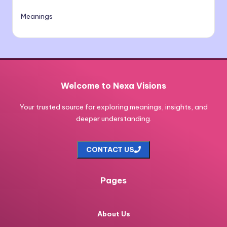
Meanings
Welcome to Nexa Visions
Your trusted source for exploring meanings, insights, and
deeper understanding.
CONTACT US
Pages
About Us