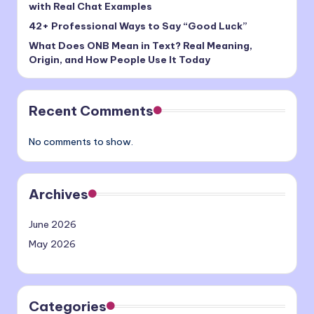
with Real Chat Examples
42+ Professional Ways to Say “Good Luck”
What Does ONB Mean in Text? Real Meaning,
Origin, and How People Use It Today
Recent Comments
No comments to show.
Archives
June 2026
May 2026
Categories