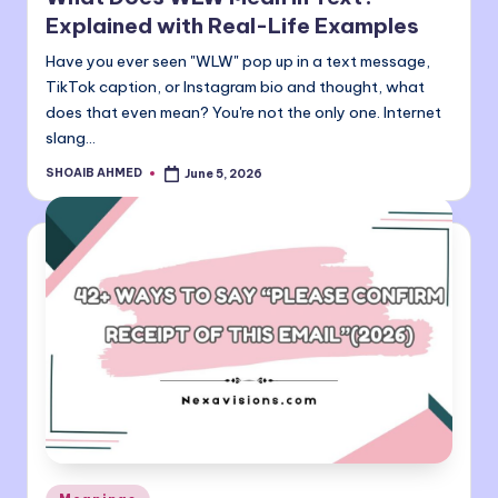
Explained with Real-Life Examples
Have you ever seen "WLW" pop up in a text message,
TikTok caption, or Instagram bio and thought, what
does that even mean? You're not the only one. Internet
slang…
SHOAIB AHMED
June 5, 2026
Posted
by
Posted