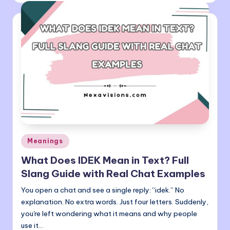
Posted
Meanings
in
What Does IDEK Mean in Text? Full
Slang Guide with Real Chat Examples
You open a chat and see a single reply: “idek.” No
explanation. No extra words. Just four letters. Suddenly,
you're left wondering what it means and why people
use it…