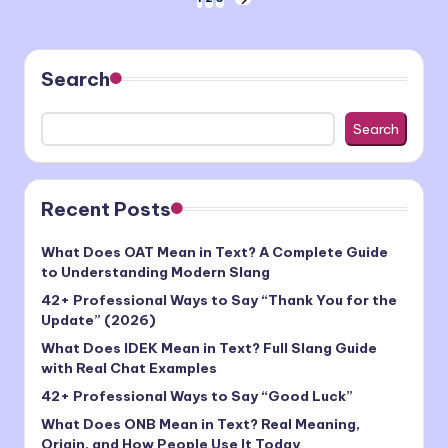
Posts
NEXT
PAGE
pagination
Search
Search
Recent Posts
What Does OAT Mean in Text? A Complete Guide
to Understanding Modern Slang
42+ Professional Ways to Say “Thank You for the
Update” (2026)
What Does IDEK Mean in Text? Full Slang Guide
with Real Chat Examples
42+ Professional Ways to Say “Good Luck”
What Does ONB Mean in Text? Real Meaning,
Origin, and How People Use It Today