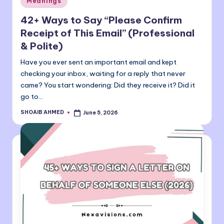
Meanings
in
42+ Ways to Say “Please Confirm
Receipt of This Email” (Professional
& Polite)
Have you ever sent an important email and kept
checking your inbox, waiting for a reply that never
came? You start wondering: Did they receive it? Did it
go to…
SHOAIB AHMED
June 5, 2026
Posted
by