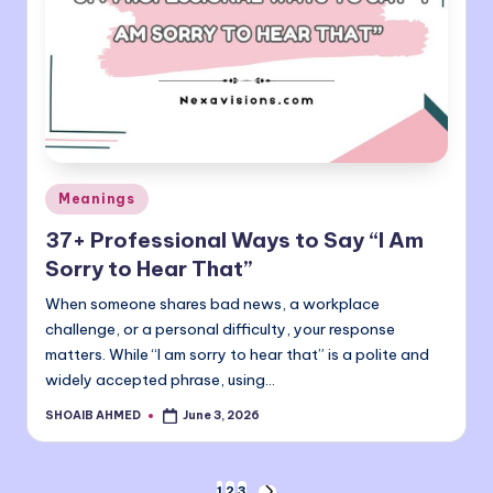
Posted
Meanings
in
37+ Professional Ways to Say “I Am
Sorry to Hear That”
When someone shares bad news, a workplace
challenge, or a personal difficulty, your response
matters. While “I am sorry to hear that” is a polite and
widely accepted phrase, using…
SHOAIB AHMED
June 3, 2026
Posted
by
1
2
3