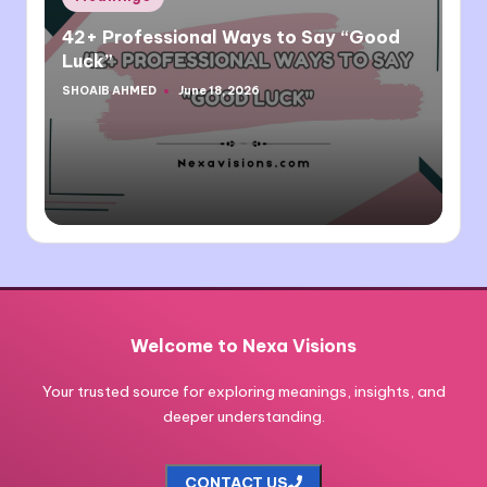
in
42+ Professional Ways to Say “Good
Luck”
SHOAIB AHMED
June 18, 2026
Posted
by
Welcome to Nexa Visions
Your trusted source for exploring meanings, insights, and
deeper understanding.
CONTACT US