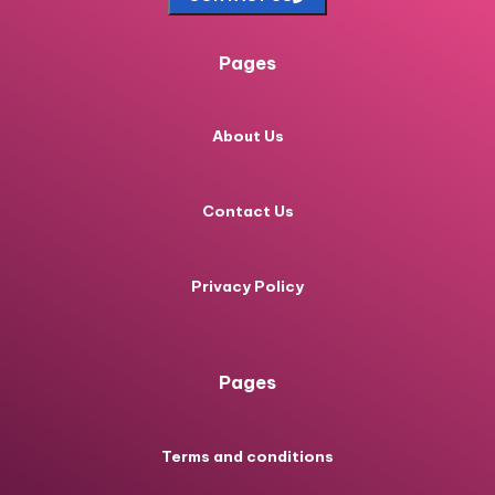
Pages
About Us
Contact Us
Privacy Policy
Pages
Terms and conditions