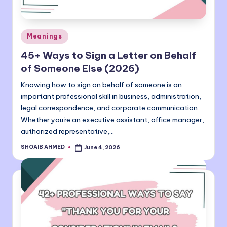
Posted
Meanings
in
45+ Ways to Sign a Letter on Behalf
of Someone Else (2026)
Knowing how to sign on behalf of someone is an
important professional skill in business, administration,
legal correspondence, and corporate communication.
Whether you're an executive assistant, office manager,
authorized representative,…
SHOAIB AHMED
June 4, 2026
Posted
by