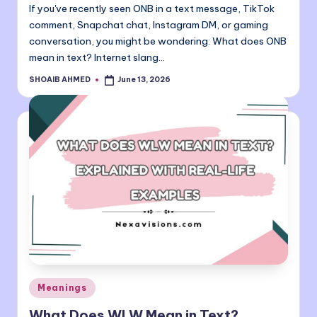
If you've recently seen ONB in a text message, TikTok
comment, Snapchat chat, Instagram DM, or gaming
conversation, you might be wondering: What does ONB
mean in text? Internet slang…
SHOAIB AHMED
June 13, 2026
Posted
by
Posted
Meanings
in
What Does WLW Mean in Text?