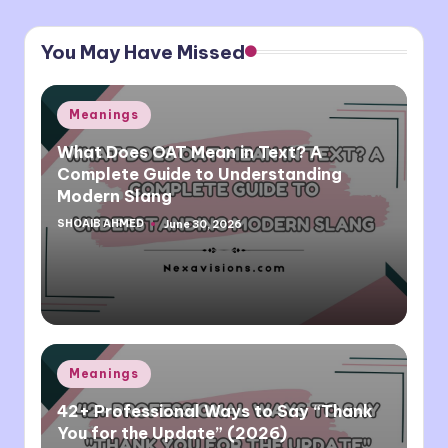
You May Have Missed
Posted
Meanings
in
What Does OAT Mean in Text? A
Complete Guide to Understanding
Modern Slang
SHOAIB AHMED
June 30, 2026
Posted
by
Posted
Meanings
in
42+ Professional Ways to Say “Thank
You for the Update” (2026)