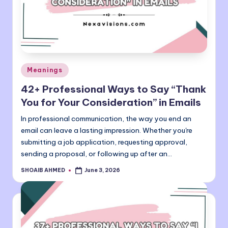
Posted
Meanings
in
42+ Professional Ways to Say “Thank
You for Your Consideration” in Emails
In professional communication, the way you end an
email can leave a lasting impression. Whether you're
submitting a job application, requesting approval,
sending a proposal, or following up after an…
SHOAIB AHMED
June 3, 2026
Posted
by