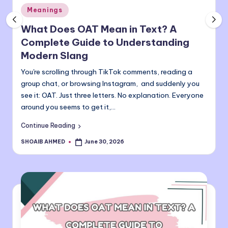
Posted
o
Meanings
in
m
What Does OAT Mean in Text? A
Complete Guide to Understanding
Modern Slang
You're scrolling through TikTok comments, reading a
group chat, or browsing Instagram, and suddenly you
see it: OAT. Just three letters. No explanation. Everyone
around you seems to get it,…
Continue Reading
SHOAIB AHMED
June 30, 2026
Posted
by