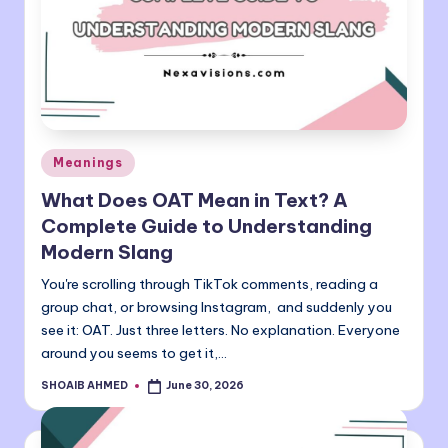
Posted
Meanings
in
What Does OAT Mean in Text? A
Complete Guide to Understanding
Modern Slang
You're scrolling through TikTok comments, reading a
group chat, or browsing Instagram, and suddenly you
see it: OAT. Just three letters. No explanation. Everyone
around you seems to get it,…
SHOAIB AHMED
June 30, 2026
Posted
by