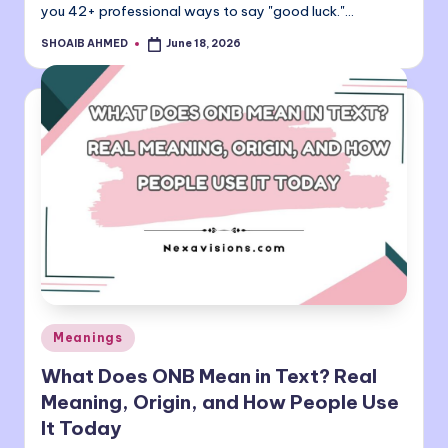
you 42+ professional ways to say "good luck."…
SHOAIB AHMED
June 18, 2026
Posted
by
Posted
Meanings
in
What Does ONB Mean in Text? Real
Meaning, Origin, and How People Use
It Today