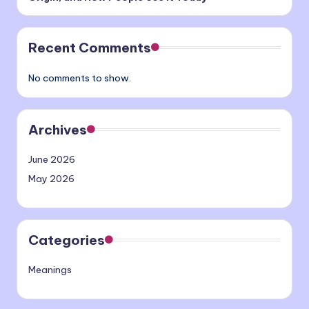
Recent Comments
No comments to show.
Archives
June 2026
May 2026
Categories
Meanings