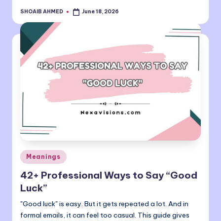
SHOAIB AHMED
June 18, 2026
Posted
by
Posted
Meanings
in
42+ Professional Ways to Say “Good
Luck”
"Good luck" is easy. But it gets repeated a lot. And in
formal emails, it can feel too casual. This guide gives