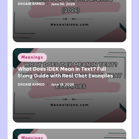
SHOAIB AHMED
June 30, 2026
Posted
by
Posted
Meanings
in
What Does IDEK Mean in Text? Full
Slang Guide with Real Chat Examples
SHOAIB AHMED
June 18, 2026
Posted
by
Posted
Meanings