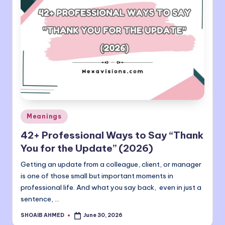
Posted
Meanings
in
42+ Professional Ways to Say “Thank
You for the Update” (2026)
Getting an update from a colleague, client, or manager
is one of those small but important moments in
professional life. And what you say back, even in just a
sentence, …
SHOAIB AHMED
June 30, 2026
Posted
by