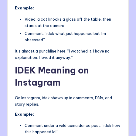
Example:
Video: a cat knocks a glass off the table, then
stares at the camera.
Comment: “idek what just happened but I’m
obsessed”
It’s almost a punchline here. “I watched it. I have no
explanation. I loved it anyway.”
IDEK Meaning on
Instagram
On Instagram, idek shows up in comments, DMs, and
story replies.
Example:
Comment under a wild coincidence post: “idek how
this happened lol”