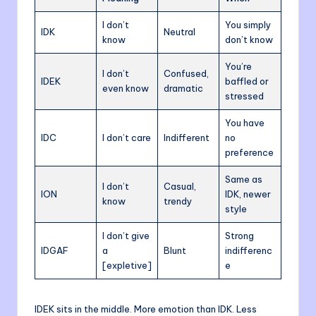
I don’t
You simply
IDK
Neutral
know
don’t know
You’re
I don’t
Confused,
IDEK
baffled or
even know
dramatic
stressed
You have
IDC
I don’t care
Indifferent
no
preference
Same as
I don’t
Casual,
ION
IDK, newer
know
trendy
style
I don’t give
Strong
IDGAF
a
Blunt
indifferenc
[expletive]
e
IDEK sits in the middle. More emotion than IDK. Less