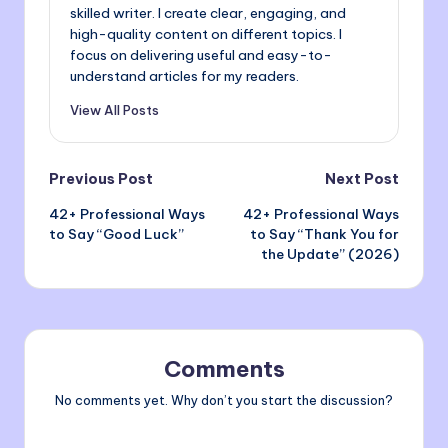
skilled writer. I create clear, engaging, and
high-quality content on different topics. I
focus on delivering useful and easy-to-
understand articles for my readers.
View All Posts
Post
Previous Post
Next Post
42+ Professional Ways
42+ Professional Ways
navigation
to Say “Good Luck”
to Say “Thank You for
the Update” (2026)
Comments
No comments yet. Why don’t you start the discussion?