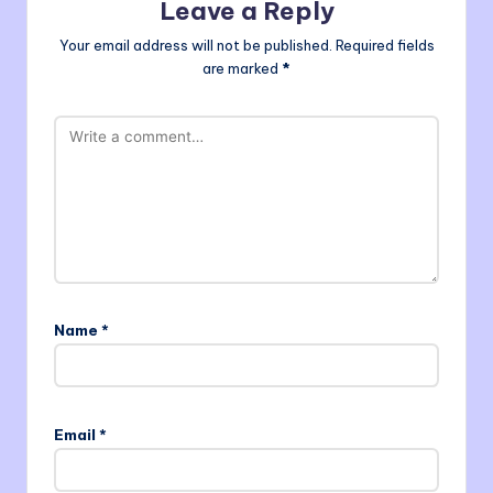
Leave a Reply
Your email address will not be published.
Required fields
are marked
*
Name
*
Email
*