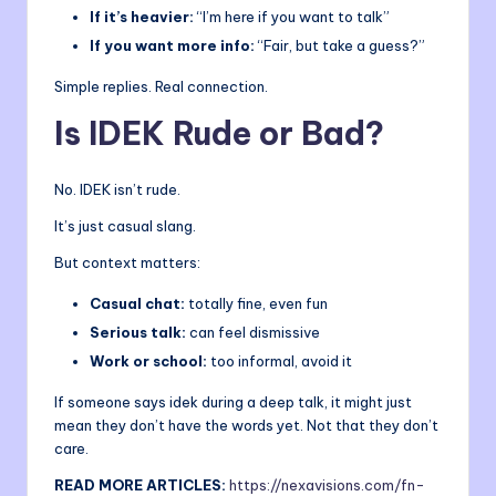
If it’s heavier:
“I’m here if you want to talk”
If you want more info:
“Fair, but take a guess?”
Simple replies. Real connection.
Is IDEK Rude or Bad?
No. IDEK isn’t rude.
It’s just casual slang.
But context matters:
Casual chat:
totally fine, even fun
Serious talk:
can feel dismissive
Work or school:
too informal, avoid it
If someone says idek during a deep talk, it might just
mean they don’t have the words yet. Not that they don’t
care.
READ MORE ARTICLES:
https://nexavisions.com/fn-