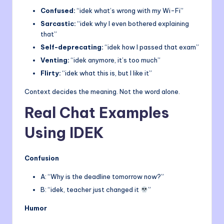
Confused:
“idek what’s wrong with my Wi-Fi”
Sarcastic:
“idek why I even bothered explaining
that”
Self-deprecating:
“idek how I passed that exam”
Venting:
“idek anymore, it’s too much”
Flirty:
“idek what this is, but I like it”
Context decides the meaning. Not the word alone.
Real Chat Examples
Using IDEK
Confusion
A: “Why is the deadline tomorrow now?”
B: “idek, teacher just changed it
”
Humor