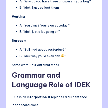
A: “Why do you have three chargers in your bag?”
B: “idek, I just collect them”
Venting
A: “You okay? You’re quiet today.”
B: “idek, just a lot going on”
Sarcasm
A: “Still mad about yesterday?”
B: “idek why you’d even ask
”
Same word. Four different vibes.
Grammar and
Language Role of IDEK
IDEK is an
interjection
. It replaces a full sentence.
It can stand alone: