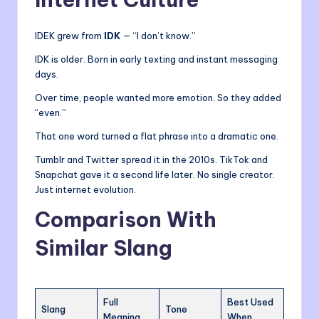
IDEK grew from
IDK
— “I don’t know.”
IDK is older. Born in early texting and instant messaging
days.
Over time, people wanted more emotion. So they added
“even.”
That one word turned a flat phrase into a dramatic one.
Tumblr and Twitter spread it in the 2010s. TikTok and
Snapchat gave it a second life later. No single creator.
Just internet evolution.
Comparison With
Similar Slang
Full
Best Used
Slang
Tone
Meaning
When