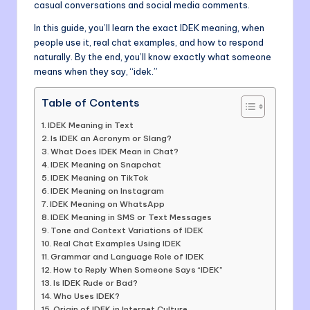
casual conversations and social media comments.
In this guide, you’ll learn the exact IDEK meaning, when
people use it, real chat examples, and how to respond
naturally. By the end, you’ll know exactly what someone
means when they say, “idek.”
Table of Contents
IDEK Meaning in Text
Is IDEK an Acronym or Slang?
What Does IDEK Mean in Chat?
IDEK Meaning on Snapchat
IDEK Meaning on TikTok
IDEK Meaning on Instagram
IDEK Meaning on WhatsApp
IDEK Meaning in SMS or Text Messages
Tone and Context Variations of IDEK
Real Chat Examples Using IDEK
Grammar and Language Role of IDEK
How to Reply When Someone Says “IDEK”
Is IDEK Rude or Bad?
Who Uses IDEK?
Origin of IDEK in Internet Culture