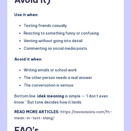
Use it when:
Texting friends casually
Reacting to something funny or confusing
Venting without going into detail
Commenting on social media posts
Avoid it when:
Writing emails or school work
The other person needs a real answer
The conversation is serious
Bottom line:
idek meaning
is simple — “I don’t even
know.” But tone decides how it lands.
READ MORE ARTICLES:
https://
nexavisions
.com/fn-
mean-in-text-slang/
FAQ’s