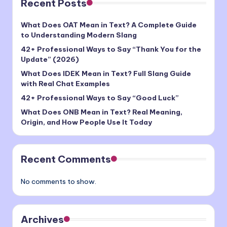
Recent Posts
What Does OAT Mean in Text? A Complete Guide
to Understanding Modern Slang
42+ Professional Ways to Say “Thank You for the
Update” (2026)
What Does IDEK Mean in Text? Full Slang Guide
with Real Chat Examples
42+ Professional Ways to Say “Good Luck”
What Does ONB Mean in Text? Real Meaning,
Origin, and How People Use It Today
Recent Comments
No comments to show.
Archives