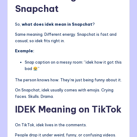
Snapchat
So,
what does idek mean in Snapchat
?
Same meaning. Different energy. Snapchat is fast and
casual, so idek fits right in.
Example:
Snap caption on a messy room: “idek how it got this
bad
”
The person knows how. They’re just being funny about it.
On Snapchat, idek usually comes with emojis. Crying
faces. Skulls. Drama.
IDEK Meaning on TikTok
On TikTok, idek lives in the comments.
People drop it under weird, funny, or confusing videos.