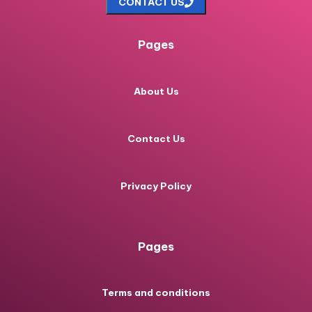
CONTACT US
Pages
About Us
Contact Us
Privacy Policy
Pages
Terms and conditions