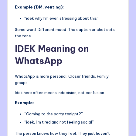
Example (DM, venting):
“idek why I’m even stressing about this”
Same word. Different mood. The caption or chat sets
the tone.
IDEK Meaning on
WhatsApp
WhatsApp is more personal. Closer friends. Family
groups.
Idek here often means indecision, not confusion.
Example:
“Coming to the party tonight?”
“idek, I’m tired and not feeling social”
The person knows how they feel. They just haven’t