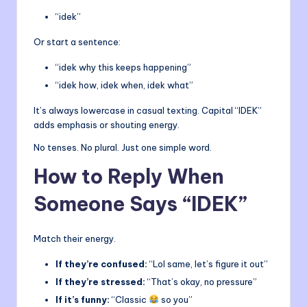
“idek”
Or start a sentence:
“idek why this keeps happening”
“idek how, idek when, idek what”
It’s always lowercase in casual texting. Capital “IDEK”
adds emphasis or shouting energy.
No tenses. No plural. Just one simple word.
How to Reply When
Someone Says “IDEK”
Match their energy.
If they’re confused:
“Lol same, let’s figure it out”
If they’re stressed:
“That’s okay, no pressure”
If it’s funny:
“Classic
so you”