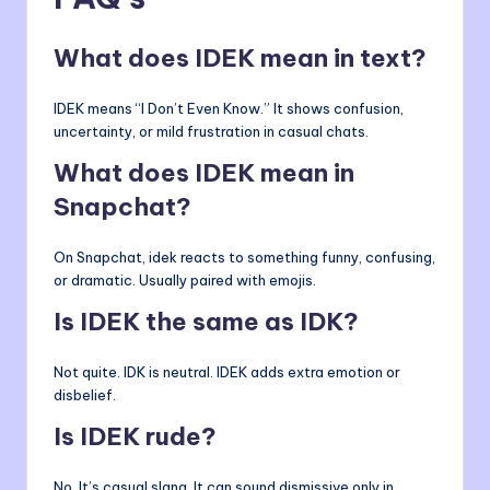
What does IDEK mean in text?
IDEK means “I Don’t Even Know.” It shows confusion,
uncertainty, or mild frustration in casual chats.
What does IDEK mean in
Snapchat?
On Snapchat, idek reacts to something funny, confusing,
or dramatic. Usually paired with emojis.
Is IDEK the same as IDK?
Not quite. IDK is neutral. IDEK adds extra emotion or
disbelief.
Is IDEK rude?
No. It’s casual slang. It can sound dismissive only in