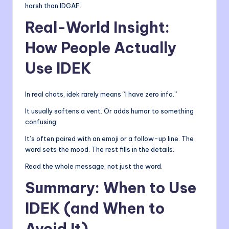
harsh than IDGAF.
Real-World Insight:
How People Actually
Use IDEK
In real chats, idek rarely means “I have zero info.”
It usually softens a vent. Or adds humor to something
confusing.
It’s often paired with an emoji or a follow-up line. The
word sets the mood. The rest fills in the details.
Read the whole message, not just the word.
Summary: When to Use
IDEK (and When to
Avoid It)