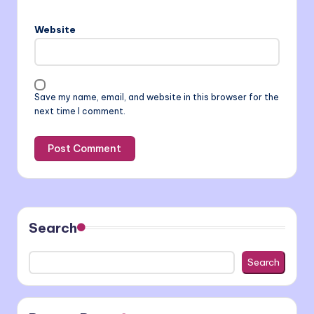
Website
Save my name, email, and website in this browser for the
next time I comment.
Search
Search