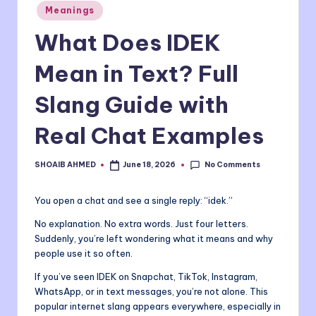
Posted
Meanings
o
in
What Does IDEK
m
Mean in Text? Full
Slang Guide with
Real Chat Examples
No Comments
SHOAIB AHMED
June 18, 2026
Posted
by
You open a chat and see a single reply: “idek.”
No explanation. No extra words. Just four letters.
Suddenly, you’re left wondering what it means and why
people use it so often.
If you’ve seen IDEK on Snapchat, TikTok, Instagram,
WhatsApp, or in text messages, you’re not alone. This
popular internet slang appears everywhere, especially in