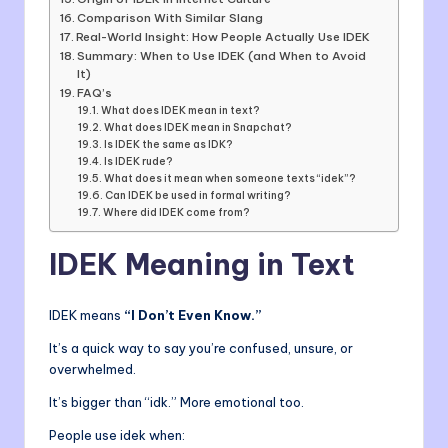
Comparison With Similar Slang
Real-World Insight: How People Actually Use IDEK
Summary: When to Use IDEK (and When to Avoid
It)
FAQ’s
What does IDEK mean in text?
What does IDEK mean in Snapchat?
Is IDEK the same as IDK?
Is IDEK rude?
What does it mean when someone texts “idek”?
Can IDEK be used in formal writing?
Where did IDEK come from?
IDEK Meaning in Text
IDEK means
“I Don’t Even Know.”
It’s a quick way to say you’re confused, unsure, or
overwhelmed.
It’s bigger than “idk.” More emotional too.
People use idek when: