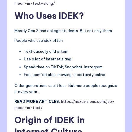
mean-in-text-slang/
Who Uses IDEK?
Mostly Gen Z and college students. But not only them.
People who use idek often:
Text casually and often
Use a lot of internet slang
Spend time on TikTok, Snapchat, Instagram
Feel comfortable showing uncertainty online
Older generations use it less. But more people recognize
it every year.
READ MORE ARTICLES:
https://nexavisions.
com
/jsp-
mean-in-text/
Origin of IDEK in
Internet Culture