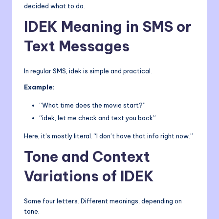
decided what to do.
IDEK Meaning in SMS or
Text Messages
In regular SMS, idek is simple and practical.
Example:
“What time does the movie start?”
“idek, let me check and text you back”
Here, it’s mostly literal. “I don’t have that info right now.”
Tone and Context
Variations of IDEK
Same four letters. Different meanings, depending on
tone.