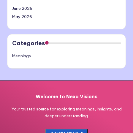
June 2026
May 2026
Categories
Meanings
Welcome to Nexa Visions
Your trusted source for exploring meanings, insights, and
deeper understanding.