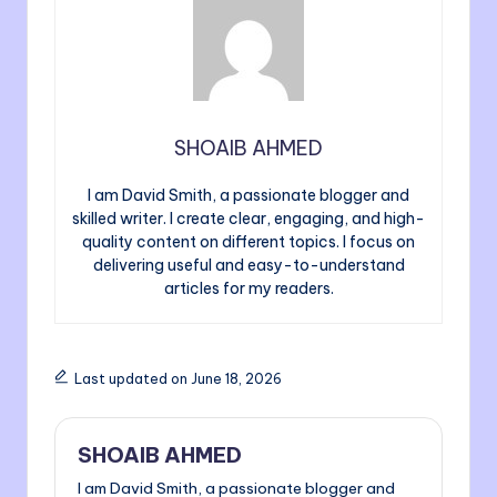
SHOAIB AHMED
I am David Smith, a passionate blogger and
skilled writer. I create clear, engaging, and high-
quality content on different topics. I focus on
delivering useful and easy-to-understand
articles for my readers.
Last updated on June 18, 2026
SHOAIB AHMED
I am David Smith, a passionate blogger and