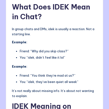
What Does IDEK Mean
in Chat?
In group chats and DMs, idek is usually a reaction. Not a
starting line.
Example:
Friend: “Why did you skip class?”
You: “idek, didn’t feel like it lol”
Example:
Friend: “You think they’re mad at us?”
You: “idek, they’ve been quiet all week”
It’s not really about missing info. It’s about not wanting
to explain.
IDEK Meaning on