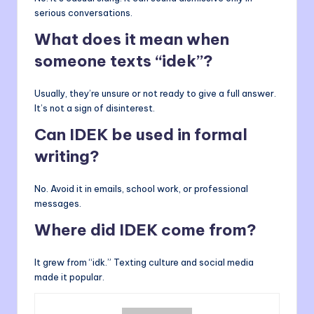
serious conversations.
What does it mean when
someone texts “idek”?
Usually, they’re unsure or not ready to give a full answer.
It’s not a sign of disinterest.
Can IDEK be used in formal
writing?
No. Avoid it in emails, school work, or professional
messages.
Where did IDEK come from?
It grew from “idk.” Texting culture and social media
made it popular.