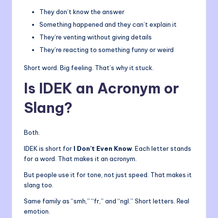
They don’t know the answer
Something happened and they can’t explain it
They’re venting without giving details
They’re reacting to something funny or weird
Short word. Big feeling. That’s why it stuck.
Is IDEK an Acronym or
Slang?
Both.
IDEK is short for
I Don’t Even Know
. Each letter stands
for a word. That makes it an acronym.
But people use it for tone, not just speed. That makes it
slang too.
Same family as “smh,” “fr,” and “ngl.” Short letters. Real
emotion.