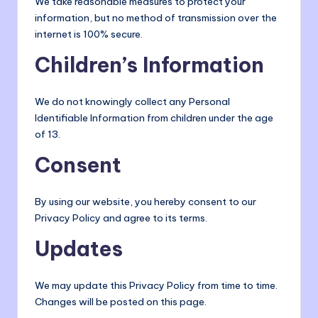
We take reasonable measures to protect your
information, but no method of transmission over the
internet is 100% secure.
Children’s Information
We do not knowingly collect any Personal
Identifiable Information from children under the age
of 13.
Consent
By using our website, you hereby consent to our
Privacy Policy and agree to its terms.
Updates
We may update this Privacy Policy from time to time.
Changes will be posted on this page.