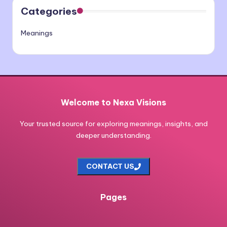
Categories
Meanings
Welcome to Nexa Visions
Your trusted source for exploring meanings, insights, and
deeper understanding.
CONTACT US
Pages