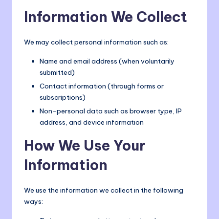
o
Information We Collect
m
We may collect personal information such as:
Name and email address (when voluntarily
submitted)
Contact information (through forms or
subscriptions)
Non-personal data such as browser type, IP
address, and device information
How We Use Your
Information
We use the information we collect in the following
ways: