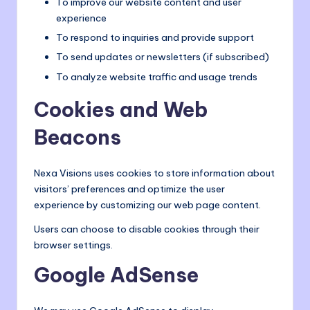
To improve our website content and user
experience
To respond to inquiries and provide support
To send updates or newsletters (if subscribed)
To analyze website traffic and usage trends
Cookies and Web
Beacons
Nexa Visions uses cookies to store information about
visitors’ preferences and optimize the user
experience by customizing our web page content.
Users can choose to disable cookies through their
browser settings.
Google AdSense