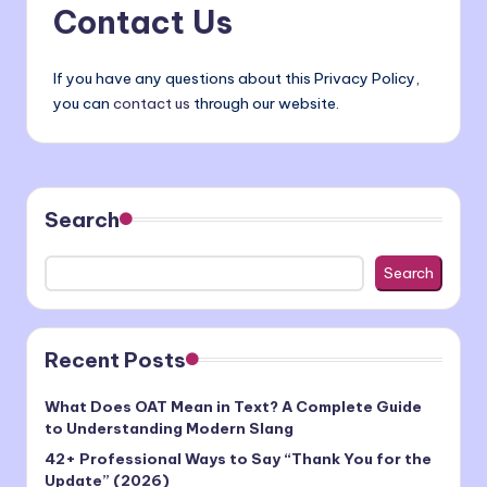
Contact Us
If you have any questions about this Privacy Policy,
you can
contact us
through our website.
Search
Search
Recent Posts
What Does OAT Mean in Text? A Complete Guide
to Understanding Modern Slang
42+ Professional Ways to Say “Thank You for the
Update” (2026)