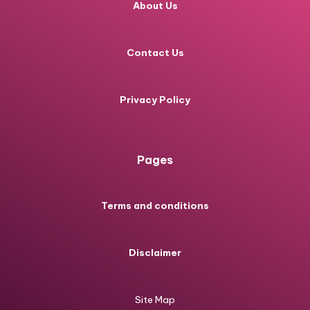
About Us
Contact Us
Privacy Policy
Pages
Terms and conditions
Disclaimer
Site Map