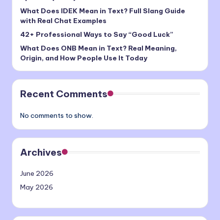
What Does IDEK Mean in Text? Full Slang Guide
with Real Chat Examples
42+ Professional Ways to Say “Good Luck”
What Does ONB Mean in Text? Real Meaning,
Origin, and How People Use It Today
Recent Comments
No comments to show.
Archives
June 2026
May 2026