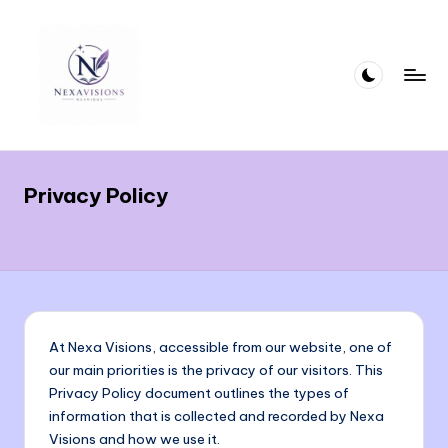
Skip
to
content
n
Crafting
Words
e
That
Privacy Policy
x
Deliver
Meaning
a
With
vi
Precision
si
and
Clarity
o
At Nexa Visions, accessible from our website, one of
n
our main priorities is the privacy of our visitors. This
Privacy Policy document outlines the types of
s.
information that is collected and recorded by Nexa
c
Visions and how we use it.