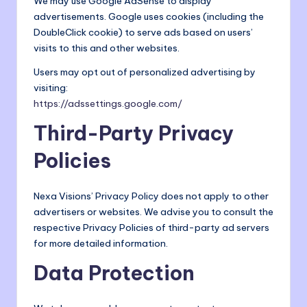
We may use Google AdSense to display
advertisements. Google uses cookies (including the
DoubleClick cookie) to serve ads based on users’
visits to this and other websites.
Users may opt out of personalized advertising by
visiting:
https://adssettings.google.com/
Third-Party Privacy
Policies
Nexa Visions’ Privacy Policy does not apply to other
advertisers or websites. We advise you to consult the
respective Privacy Policies of third-party ad servers
for more detailed information.
Data Protection