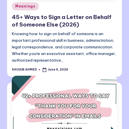
Posted
Meanings
in
45+ Ways to Sign a Letter on Behalf
of Someone Else (2026)
Knowing how to sign on behalf of someone is an
important professional skill in business, administration,
legal correspondence, and corporate communication.
Whether you're an executive assistant, office manager,
authorized representative,…
SHOAIB AHMED
June 4, 2026
Posted
by