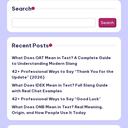
Search
Search
Recent Posts
What Does OAT Mean in Text? A Complete Guide
to Understanding Modern Slang
42+ Professional Ways to Say “Thank You for the
Update” (2026)
What Does IDEK Mean in Text? Full Slang Guide
with Real Chat Examples
42+ Professional Ways to Say “Good Luck”
What Does ONB Mean in Text? Real Meaning,
Origin, and How People Use It Today