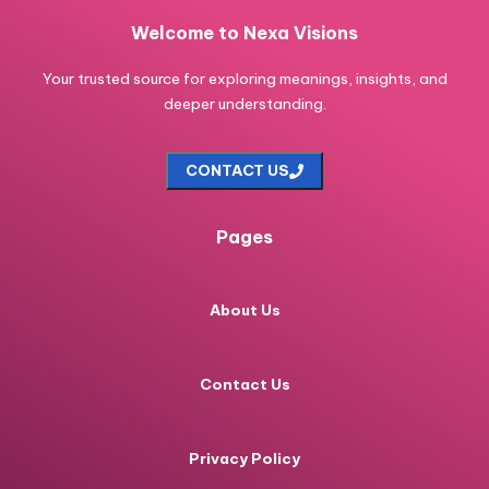
Welcome to Nexa Visions
Your trusted source for exploring meanings, insights, and
deeper understanding.
CONTACT US
Pages
About Us
Contact Us
Privacy Policy