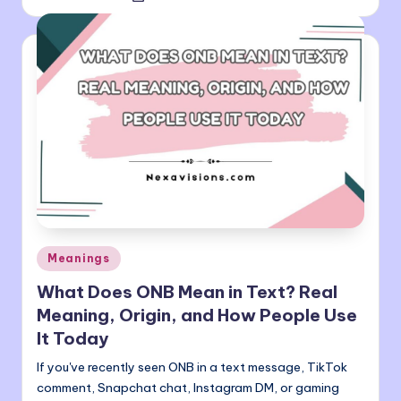
by
Posted
Meanings
in
What Does ONB Mean in Text? Real
Meaning, Origin, and How People Use
It Today
If you've recently seen ONB in a text message, TikTok
comment, Snapchat chat, Instagram DM, or gaming