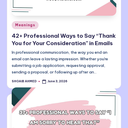
Posted
Meanings
in
42+ Professional Ways to Say “Thank
You for Your Consideration” in Emails
In professional communication, the way you end an
email can leave a lasting impression. Whether you're
submitting a job application, requesting approval,
sending a proposal, or following up after an…
SHOAIB AHMED
June 3, 2026
Posted
by