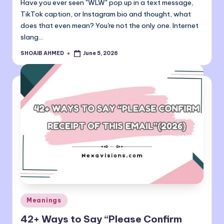
Have you ever seen "WLW" pop up in a text message,
TikTok caption, or Instagram bio and thought, what
does that even mean? You're not the only one. Internet
slang…
SHOAIB AHMED
June 5, 2026
Posted
by
Posted
Meanings
in
42+ Ways to Say “Please Confirm