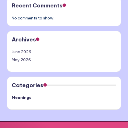
Recent Comments
No comments to show.
Archives
June 2026
May 2026
Categories
Meanings