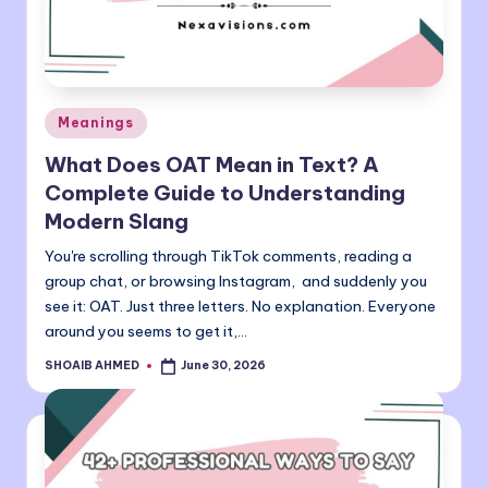
o
m
Posted
Meanings
in
What Does OAT Mean in Text? A
Complete Guide to Understanding
Modern Slang
You're scrolling through TikTok comments, reading a
group chat, or browsing Instagram, and suddenly you
see it: OAT. Just three letters. No explanation. Everyone
around you seems to get it,…
SHOAIB AHMED
June 30, 2026
Posted
by