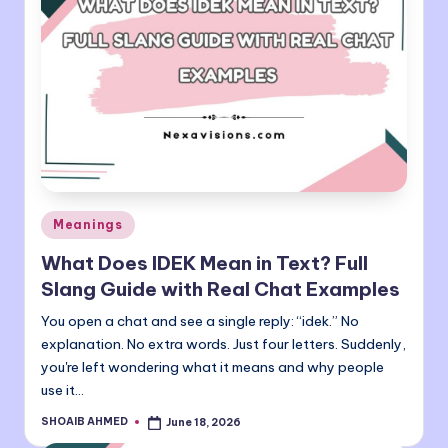
Posted
Meanings
in
What Does IDEK Mean in Text? Full
Slang Guide with Real Chat Examples
You open a chat and see a single reply: “idek.” No
explanation. No extra words. Just four letters. Suddenly,
you're left wondering what it means and why people
use it…
SHOAIB AHMED
June 18, 2026
Posted
by