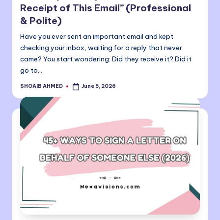
Receipt of This Email” (Professional
& Polite)
Have you ever sent an important email and kept
checking your inbox, waiting for a reply that never
came? You start wondering: Did they receive it? Did it
go to…
SHOAIB AHMED
June 5, 2026
Posted
by