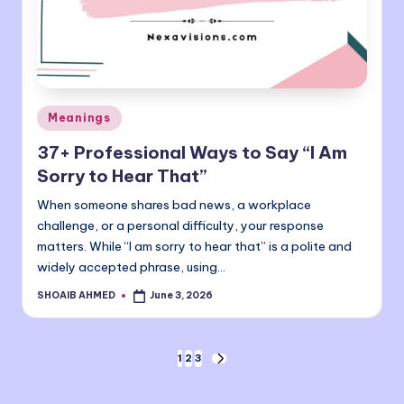
Posted
Meanings
in
37+ Professional Ways to Say “I Am
Sorry to Hear That”
When someone shares bad news, a workplace
challenge, or a personal difficulty, your response
matters. While “I am sorry to hear that” is a polite and
widely accepted phrase, using…
SHOAIB AHMED
June 3, 2026
Posted
by
Posts
1
2
3
NEXT
PAGE
pagination