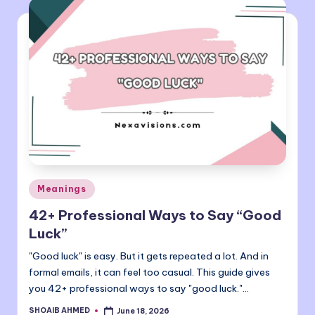
Posted
Meanings
in
42+ Professional Ways to Say “Good
Luck”
"Good luck" is easy. But it gets repeated a lot. And in
formal emails, it can feel too casual. This guide gives
you 42+ professional ways to say "good luck."…
SHOAIB AHMED
June 18, 2026
Posted