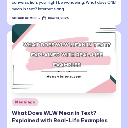
conversation, you might be wondering: What does ONB
mean in text? Internet slang…
SHOAIB AHMED
June 13, 2026
Posted
by
Posted
Meanings
in
What Does WLW Mean in Text?
Explained with Real-Life Examples