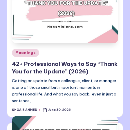
Posted
Meanings
in
42+ Professional Ways to Say “Thank
You for the Update” (2026)
Getting an update from a colleague, client, or manager
is one of those small but important moments in
professional life. And what you say back, even in just a
sentence, …
SHOAIB AHMED
June 30, 2026
Posted
by